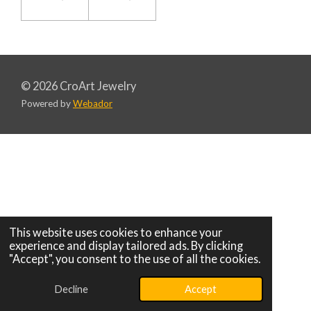
© 2026 CroArt Jewelry
Powered by
Webador
This website uses cookies to enhance your
experience and display tailored ads. By clicking
"Accept", you consent to the use of all the cookies.
Decline
Accept