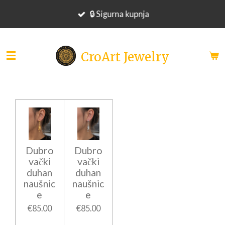
Skip
🔒 Sigurna kupnja
to
main
content
CroArt Jewelry
Dubro
Dubro
vački
vački
duhan
duhan
naušnic
naušnic
e
e
€85.00
€85.00