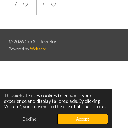
Add to cart
Add to cart
© 2026 CroArt Jewelry
Powered by
Webador
This website uses cookies to enhance your
experience and display tailored ads. By clicking
"Accept", you consent to the use of all the cookies.
Decline
Accept